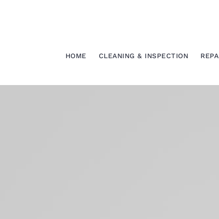
Skip
to
content
HOME
CLEANING & INSPECTION
REPA