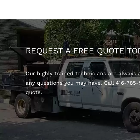
REQUEST A FREE QUOTE TO
Our highly trained technicians are always 
any questions you may have. Call 416-785-
OUR
quote.
Our award winning company
is proudly Canadian owned
and operated!
CONTACT US