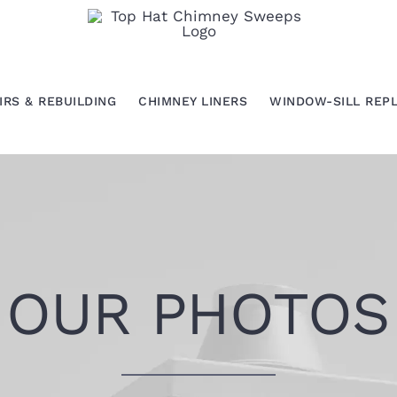
IRS & REBUILDING
CHIMNEY LINERS
WINDOW-SILL REP
OUR PHOTOS