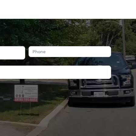
COMPANY INFORMATION
ON
24 Goskin Ct, Scarborough,
ON. M1B 1J3
Phone:
416-785-9003
Email:
info@tophatchimney.ca