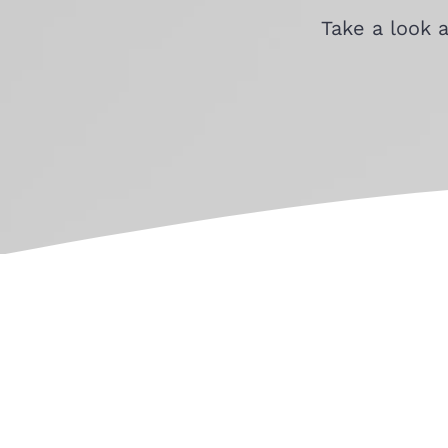
Take a look 