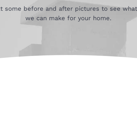
at some before and after pictures to see what
we can make for your home.