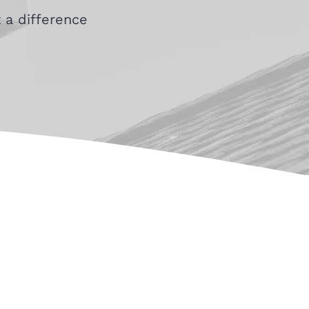
 a difference