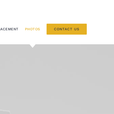
CONTACT US
LACEMENT
PHOTOS