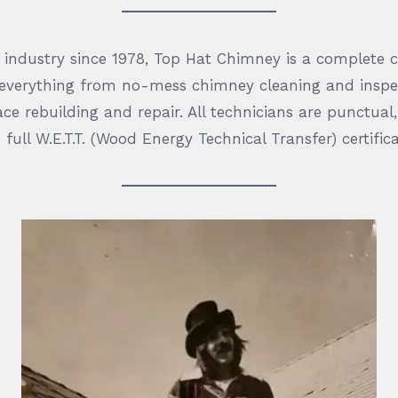
e industry since 1978, Top Hat Chimney is a complete 
 everything from no-mess chimney cleaning and inspe
ce rebuilding and repair. All technicians are punctua
 full W.E.T.T. (Wood Energy Technical Transfer) certifica