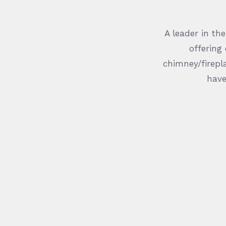
A leader in th
offering
chimney/firepla
have