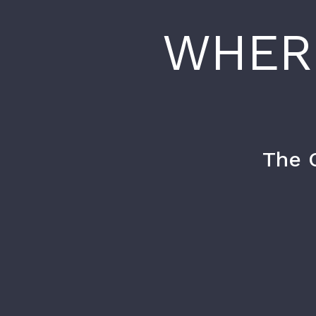
WHER
The 