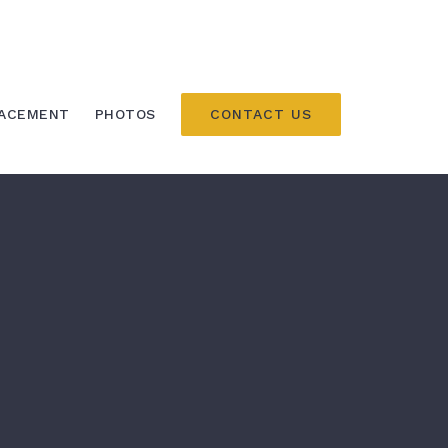
CONTACT US
LACEMENT
PHOTOS