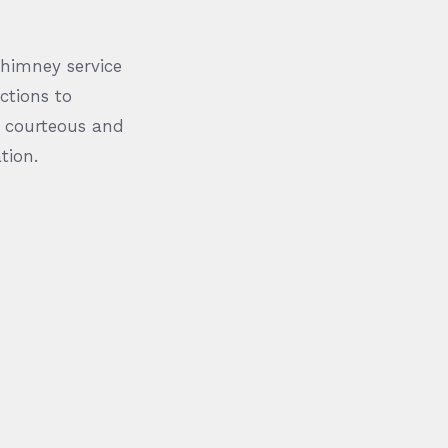
chimney service
ctions to
l, courteous and
tion.