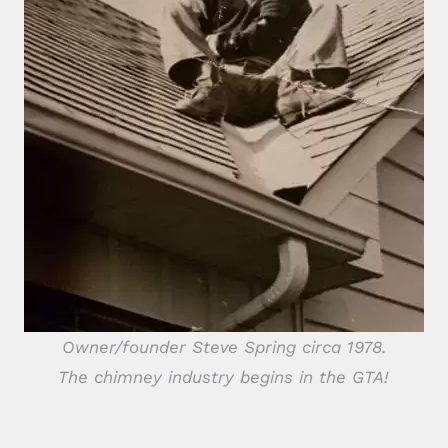
Owner/founder Steve Spring circa 1978.
The chimney industry begins in the GTA!