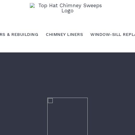
RS & REBUILDING
CHIMNEY LINERS
WINDOW-SILL REP