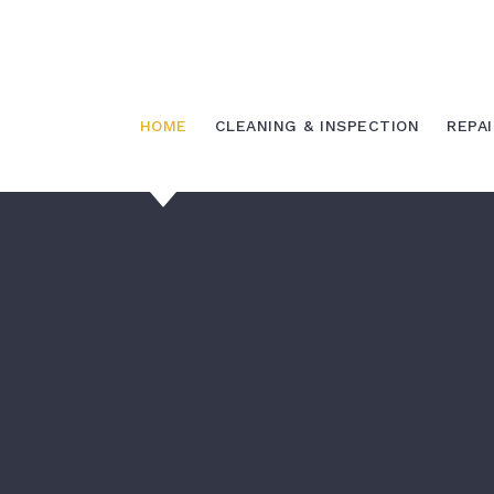
Skip
to
content
HOME
CLEANING & INSPECTION
REPAI