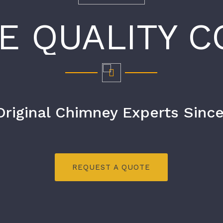
E QUALITY C
Original Chimney Experts Since
REQUEST A QUOTE