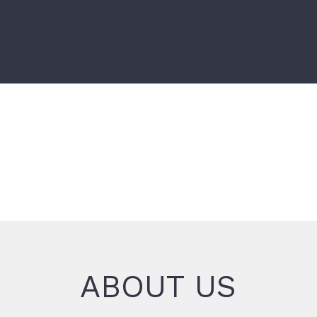
ABOUT US