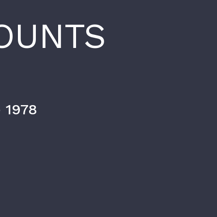
OUNTS
 1978