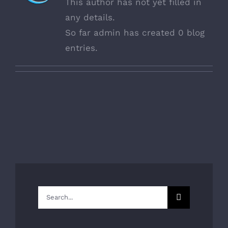
This author has not yet filled in
any details.
So far admin has created 0 blog
entries.
Search
for: