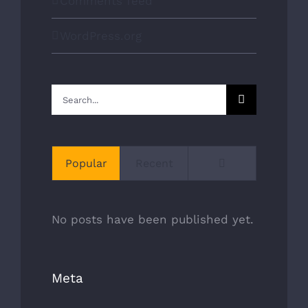
Comments feed
WordPress.org
OUR SERVICES
Search
CLEANING & INSPECTION
for:
REPAIR & REBUILDING
Comments
Popular
Recent
CHIMNEY LINERS
VIEW OUR WORK
No posts have been published yet.
COMPANY INFORMATION
Meta
24 Goskin Ct, Scarborough, ON. M1B 1J3