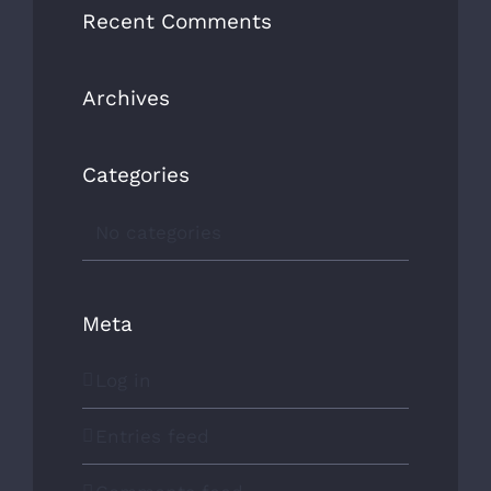
Recent Comments
Archives
Our award winning company is proudly
Categories
Canadian owned and operated!
No categories
CONTACT US
Meta
OUR AWARDS
Log in
Entries feed