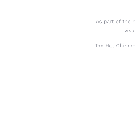
As part of the 
visu
Top Hat Chimne