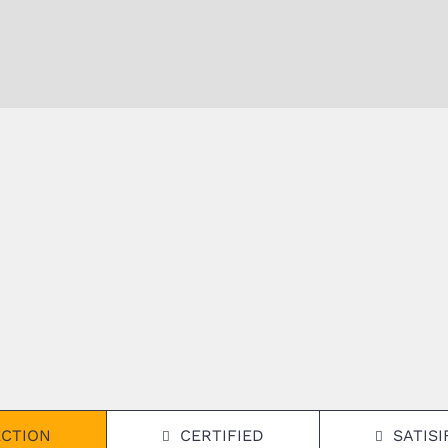
ECTION
CERTIFIED
SATIS