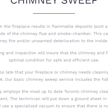
CHIMNEY SWEEP
n the fireplace results in flammable deposits (soot a
side of the chimney flue and smoke-chamber. This ca
ey fire and/or unwanted deterioration to the inside
ng and inspection will insure that the chimney and f
optimal condition for safe and efficient use.
too late that your fireplace or chimney needs cleanin
A. Our basic chimney sweep service includes the fol
y employs the most up to date Toronto chimney clea
nt. The technician will put down a ground sheet in 
d use a specialized vacuum to ensure that there is n