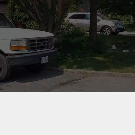
 AWARDS
OUR SERVICES
CLEANING & INSPECTI
REPAIR & REBUILDING
CHIMNEY LINERS
VIEW OUR WORK