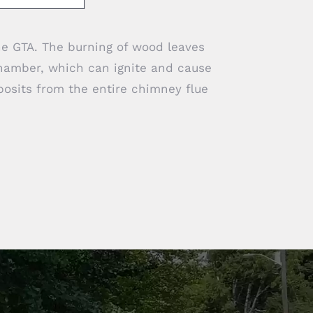
he GTA. The burning of wood leaves
hamber, which can ignite and cause
posits from the entire chimney flue