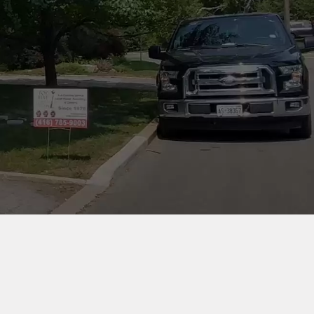
COMPANY INFORMATION
ON
24 Goskin Ct, Scarborough,
ON. M1B 1J3
Phone:
416-785-9003
Email:
info@tophatchimney.ca