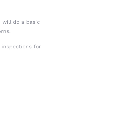
 will do a basic
erns.
inspections for