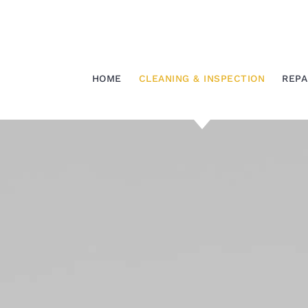
Skip
to
content
HOME
CLEANING & INSPECTION
REPA