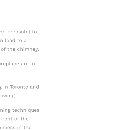
nd creosote) to
n lead to a
 of the chimney.
ireplace are in
g in Toronto and
lowing:
ning techniques
front of the
o mess in the