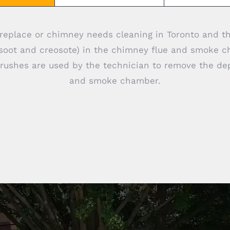
 fireplace or chimney needs cleaning in Toronto and t
(soot and creosote) in the chimney flue and smoke c
brushes are used by the technician to remove the de
and smoke chamber.