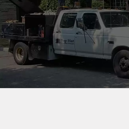
OUR
Our award winning company
is proudly Canadian owned
and operated!
CONTACT US