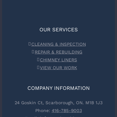
OUR SERVICES
CLEANING & INSPECTION
REPAIR & REBUILDING
CHIMNEY LINERS
VIEW OUR WORK
COMPANY INFORMATION
24 Goskin Ct, Scarborough, ON. M1B 1J3
Phone:
416-785-9003