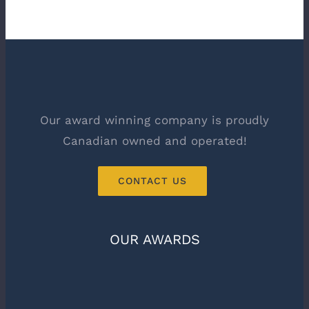
Our award winning company is proudly
Canadian owned and operated!
CONTACT US
OUR AWARDS