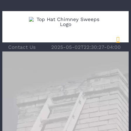
Skip to content
Contact Us
admin
2025-05-02T22:30:27-04:00